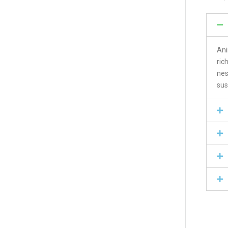
Ani
ric
nes
sus