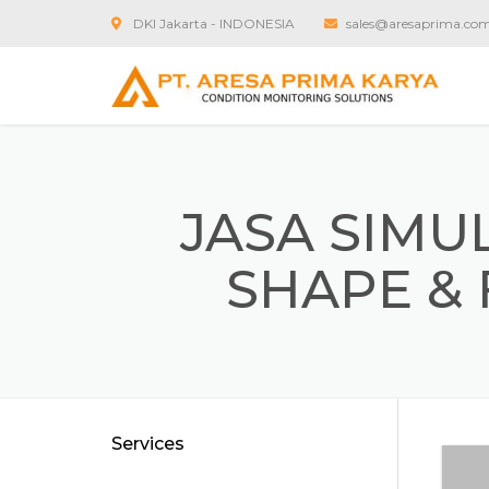
DKI Jakarta - INDONESIA
sales@aresaprima.co
JASA SIMU
SHAPE & 
Services