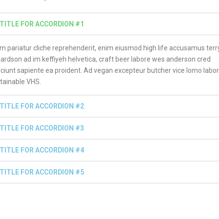
TITLE FOR ACCORDION #1
m pariatur cliche reprehenderit, enim eiusmod high life accusamus terr
hardson ad im keffiyeh helvetica, craft beer labore wes anderson cred
ciunt sapiente ea proident. Ad vegan excepteur butcher vice lomo labo
tainable VHS.
TITLE FOR ACCORDION #2
TITLE FOR ACCORDION #3
TITLE FOR ACCORDION #4
TITLE FOR ACCORDION #5