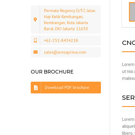
Permata Regency D/37, Jalan
Haji Kelik Kembangan,
Kembangan, Kota Jakarta
Barat, DKI Jakarta 11630
+62-251-8434218
CNC
sales@aresaprima.com
Lorem i
OUR BROCHURE
ut nisi
malesua
Download PDF brochure
SER
Lorem i
alique
libero,