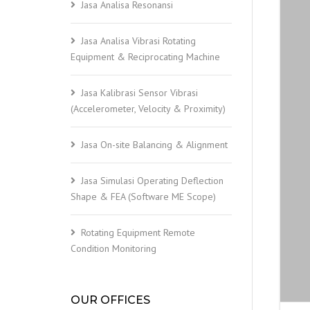
Jasa Analisa Resonansi
Jasa Analisa Vibrasi Rotating
Equipment & Reciprocating Machine
Jasa Kalibrasi Sensor Vibrasi
(Accelerometer, Velocity & Proximity)
Jasa On-site Balancing & Alignment
Jasa Simulasi Operating Deflection
Shape & FEA (Software ME Scope)
Rotating Equipment Remote
Condition Monitoring
OUR OFFICES