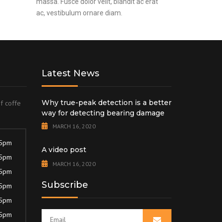
massa. Fusce dolor velit, blandit ac erat
ac, vestibulum ornare diam.
Latest News
Why true-peak detection is a better
of coffe
way for detecting bearing damage
MARCH 16, 2020
 5pm
A video post
 5pm
MARCH 16, 2020
 5pm
Subscribe
 5pm
 5pm
 5pm