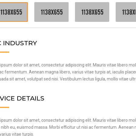
 INDUSTRY
psum dolor sit amet, consectetur adipiscing elit. Mauris vitae libero mol
 ac fermentum. Aenean magna libero, varius vitae turpis at, iaculis plac
da sit amet, volutpat sed nisi. Vestibulum lectus ligula, mollis vitae ult
VICE DETAILS
psum dolor sit amet, consectetur adipiscing elit. Mauris vitae libero mol
t nibh eu, euismod massa. Morbi efficitur ut nisi ac fermentum. Aenea
 varius vitae turpis.