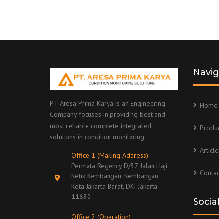
Navig
PT Aresa Prima Karya is an Engineering
Home
Company focuses in providing best and
most reliable complete integrated
Produc
solutions in condition monitoring.
Article
Office 1 (Mailing Address):
Permata Regency D/37, Jalan Haji
Contac
Kelik Kembangan, Kembangan,
Kota Jakarta Barat, DKI Jakarta
11630
Socia
Office 2 (Operation):