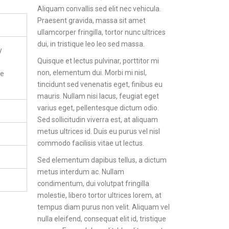
Aliquam convallis sed elit nec vehicula.
Praesent gravida, massa sit amet
ullamcorper fringilla, tortor nunc ultrices
dui, in tristique leo leo sed massa.
y
Quisque et lectus pulvinar, porttitor mi
non, elementum dui. Morbi mi nisl,
re
tincidunt sed venenatis eget, finibus eu
mauris. Nullam nisi lacus, feugiat eget
varius eget, pellentesque dictum odio.
Sed sollicitudin viverra est, at aliquam
metus ultrices id. Duis eu purus vel nisl
commodo facilisis vitae ut lectus.
Sed elementum dapibus tellus, a dictum
metus interdum ac. Nullam
condimentum, dui volutpat fringilla
molestie, libero tortor ultrices lorem, at
tempus diam purus non velit. Aliquam vel
nulla eleifend, consequat elit id, tristique