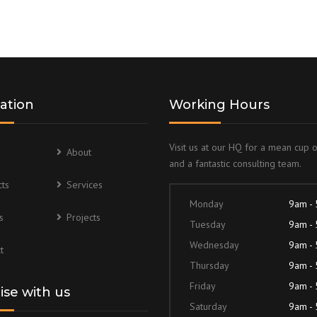
ation
Working Hours
Visit us at our HQ for a mean cup 
About
and a fantastic consulting team.
ts
Services
Monday
9am -
s
Projects
Tuesday
9am -
Wednesday
9am -
t
Thursday
9am -
Friday
9am -
lise with us
Saturday
9am -