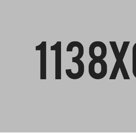
DEFLECT
(SOFTWA
VIBRATION METERS
ROTATIN
CONDITI