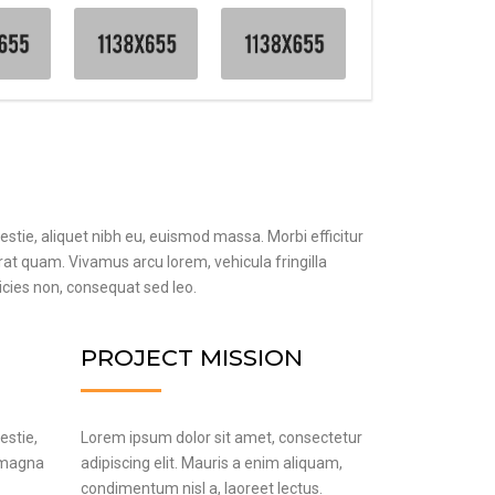
estie, aliquet nibh eu, euismod massa. Morbi efficitur
erat quam. Vivamus arcu lorem, vehicula fringilla
ricies non, consequat sed leo.
PROJECT MISSION
estie,
Lorem ipsum dolor sit amet, consectetur
n magna
adipiscing elit. Mauris a enim aliquam,
condimentum nisl a, laoreet lectus.