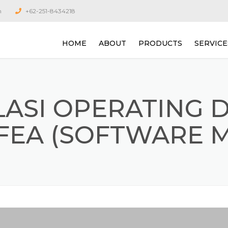
m
+62-251-8434218
HOME
ABOUT
PRODUCTS
SERVICE
ROUTE BASED CONDITION
JASA ON
MONITORING SYSTEM
ALIGNM
LASI OPERATING 
ONLINE CONDITION
JASA KA
MONITORING SYSTEM
VIBRASI
FEA (SOFTWARE 
VELOCITY
TURBOMACHINERY VIBRA
ANALYSIS SYSTEM
JASA ANA
ROTATIN
RECIPRO
VIBRATION DATA COLLEC
AND ANALYZERS
JASA AN
PROTECTION AND OVERA
LEVEL MONITORING SYST
JASA SI