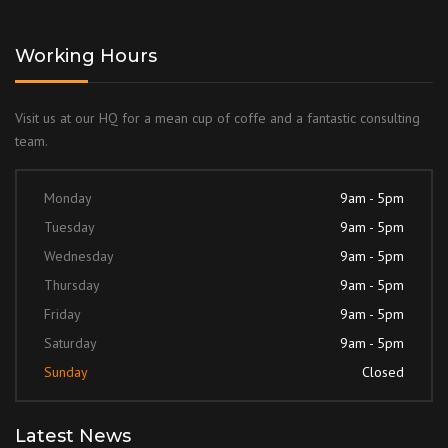
Working Hours
Visit us at our HQ for a mean cup of coffe and a fantastic consulting
team.
Monday
9am - 5pm
Tuesday
9am - 5pm
Wednesday
9am - 5pm
Thursday
9am - 5pm
Friday
9am - 5pm
Saturday
9am - 5pm
Sunday
Closed
Latest News