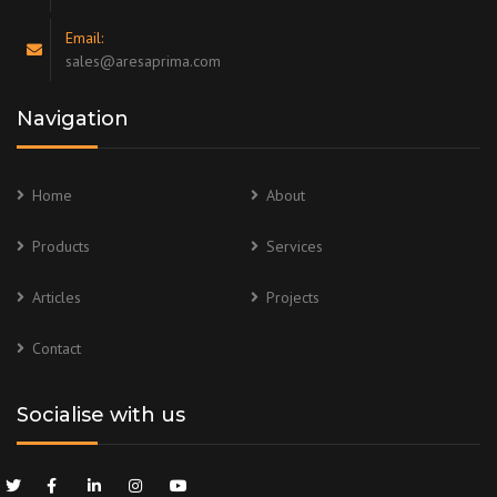
Email:
sales@aresaprima.com
Navigation
Home
About
Products
Services
Articles
Projects
Contact
Socialise with us