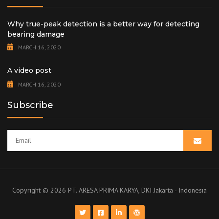
Why true-peak detection is a better way for detecting
bearing damage
MARCH 16, 2020
A video post
MARCH 16, 2020
Subscribe
Copyright ©
2026 PT. ARESA PRIMA KARYA, DKI Jakarta - Indonesia