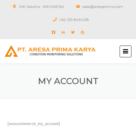
DKI Jakarta - INDONESIA
sales@aresaprima.com
+62-251-8434218
MY ACCOUNT
[woocommerce_my_account]