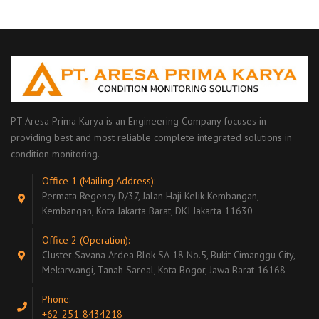
PT Aresa Prima Karya is an Engineering Company focuses in
providing best and most reliable complete integrated solutions in
condition monitoring.
Office 1 (Mailing Address):
Permata Regency D/37, Jalan Haji Kelik Kembangan,
Kembangan, Kota Jakarta Barat, DKI Jakarta 11630
Office 2 (Operation):
Cluster Savana Ardea Blok SA-18 No.5, Bukit Cimanggu City,
Mekarwangi, Tanah Sareal, Kota Bogor, Jawa Barat 16168
Phone:
+62-251-8434218