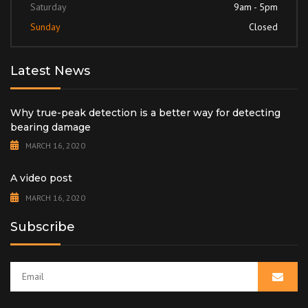
Saturday
9am - 5pm
Sunday
Closed
Latest News
Why true-peak detection is a better way for detecting
bearing damage
MARCH 16, 2020
A video post
MARCH 16, 2020
Subscribe