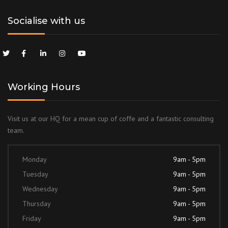
Socialise with us
Working Hours
Visit us at our HQ for a mean cup of coffe and a fantastic consulting
team.
Monday
9am - 5pm
Tuesday
9am - 5pm
Wednesday
9am - 5pm
Thursday
9am - 5pm
Friday
9am - 5pm