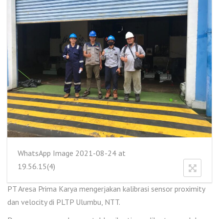
WhatsApp Image 2021-08-24 at
19.56.15(4)
PT Aresa Prima Karya mengerjakan kalibrasi sensor proximity
dan velocity di PLTP Ulumbu, NTT.