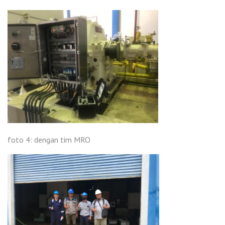
foto 4: dengan tim MRO