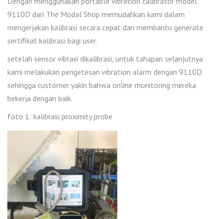
Dengan menggunakan portable vibration calibrator model
9110D dari The Modal Shop memudahkan kami dalam
mengerjakan kalibrasi secara cepat dan membantu generate
sertifikat kalibrasi bagi user.
setelah sensor vibrasi dikalibrasi, untuk tahapan selanjutnya
kami melakukan pengetesan vibration alarm dengan 9110D
sehingga customer yakin bahwa online monitoring mereka
bekerja dengan baik.
foto 1: kalibrasi proximity probe