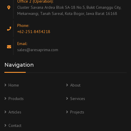
Office 2 (Operation):
Cluster Savana Ardea Blok SA-18 No.5, Bukit Cimanggu City,
Mekarwangi, Tanah Sareal, Kota Bogor, Jawa Barat 16168
Phone:
+62-251-8434218
Email:
sales@aresaprima.com
Navigation
Home
About
Products
Services
Articles
Projects
Contact