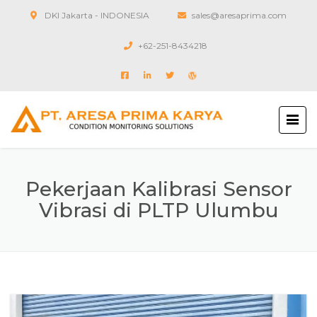
DKI Jakarta - INDONESIA
sales@aresaprima.com
+62-251-8434218
Pekerjaan Kalibrasi Sensor
Vibrasi di PLTP Ulumbu