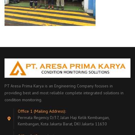
PT Aresa Prima Karya is an Engineering Company focuses in
providing best and most reliable complete integrated solutions in
condition monitoring.
Office 1 (Mailing Address):
Permata Regency D/37, Jalan Haji Kelik Kembangan,
Kembangan, Kota Jakarta Barat, DKI Jakarta 11630