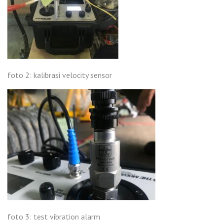
foto 2: kalibrasi velocity sensor
foto 3: test vibration alarm